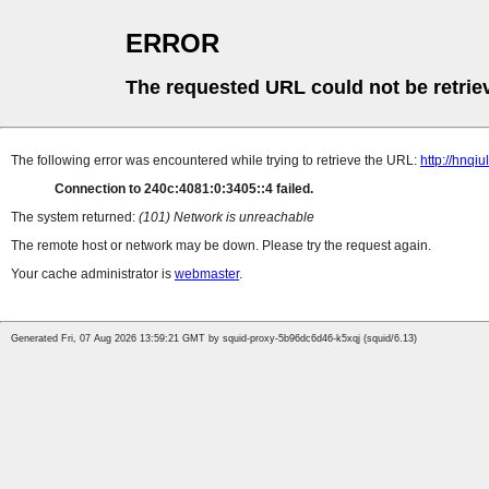
ERROR
The requested URL could not be retrie
The following error was encountered while trying to retrieve the URL:
http://hnqi
Connection to 240c:4081:0:3405::4 failed.
The system returned:
(101) Network is unreachable
The remote host or network may be down. Please try the request again.
Your cache administrator is
webmaster
.
Generated Fri, 07 Aug 2026 13:59:21 GMT by squid-proxy-5b96dc6d46-k5xqj (squid/6.13)