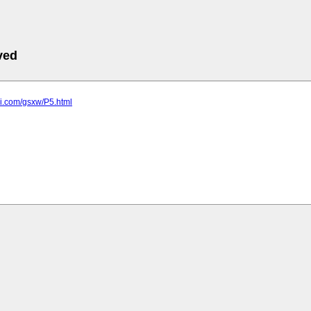
ved
uli.com/gsxw/P5.html